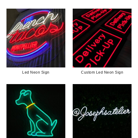
Led Neon Sign
Custom Led Neon Sign