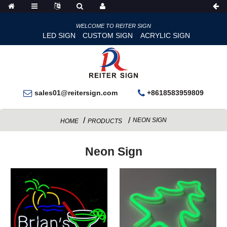
WELCOME TO REITER SIGN
LED SIGN
CUSTOM SIGN
ACRYLIC SIGN
sales01@reitersign.com
+8618583959809
NEON SIGN
HOME
PRODUCTS
Neon Sign