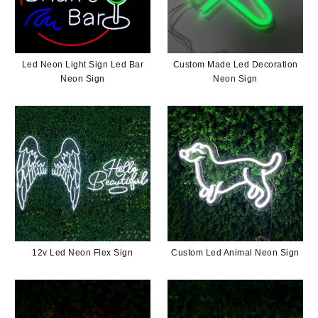
Led Neon Light Sign Led Bar
Custom Made Led Decoration
Neon Sign
Neon Sign
12v Led Neon Flex Sign
Custom Led Animal Neon Sign