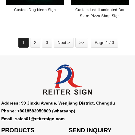
Custom Dog Neon Sign
Custom Led Illuminated Bar
Store Pizza Shop Sign
1
2
3
Next >
>>
Page 1 / 3
Address: 99 Jinxiu Avenue, Wenjiang District, Chengdu
Phone: +8618583959809 (whatsapp)
Email: sales01@reitersign.com
PRODUCTS
SEND INQUIRY