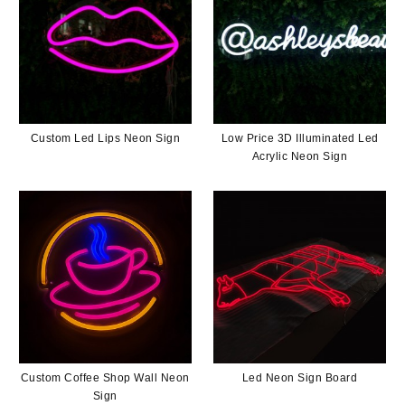
Custom Led Lips Neon Sign
Low Price 3D Illuminated Led
Acrylic Neon Sign
Custom Coffee Shop Wall Neon
Led Neon Sign Board
Sign